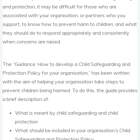
and protection, it may be difficult for those who are
associated with your organisation, or partners who you
support, to know how to prevent harm to children, and what
they should do to respond appropriately and consistently
when concerns are raised.
The “Guidance: How to develop a Child Safeguarding and
Protection Policy for your organisation,” has been written
with the aim of helping your organisation take steps to
prevent children being harmed. To do this, the guide provides
a brief description of:
What is meant by child safeguarding and child
protection
What should be included in your organisation’s Child
Safeguarding and Protection Policy