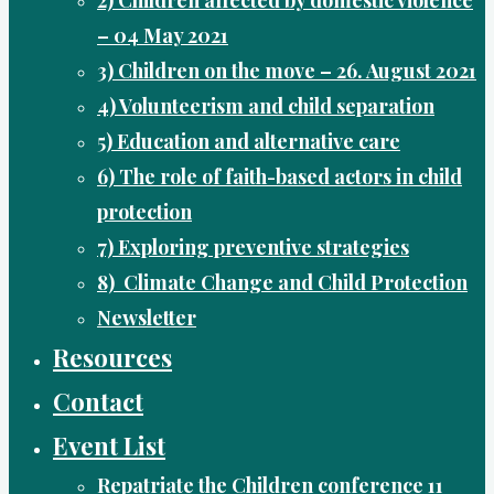
– 04 May 2021
3) Children on the move – 26. August 2021
4) Volunteerism and child separation
5) Education and alternative care
6) The role of faith-based actors in child
protection
7) Exploring preventive strategies
8) Climate Change and Child Protection
Newsletter
Resources
Contact
Event List
Repatriate the Children conference 11