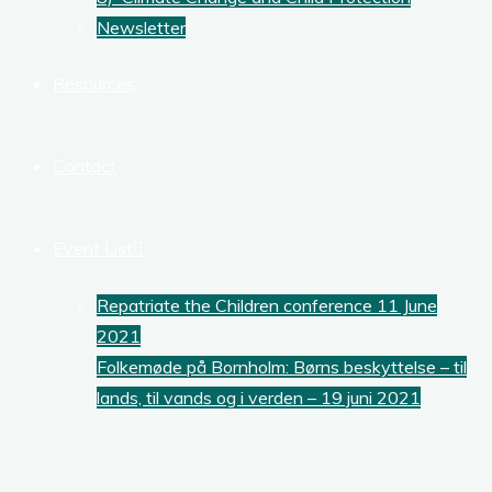
Newsletter
Resources
Contact
Event List
Repatriate the Children conference 11 June
2021
Folkemøde på Bornholm: Børns beskyttelse – til
lands, til vands og i verden – 19 juni 2021