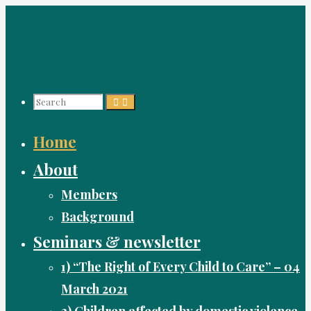
Skip
to
content
Search
Home
for:
About
Members
Background
Seminars & newsletter
1) “The Right of Every Child to Care” – 04
March 2021
2) Children affected by domestic violence