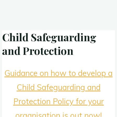
Child Safeguarding
and Protection
Guidance on how to develop a
Child Safeguarding and
Protection Policy for your
organisation is out now!