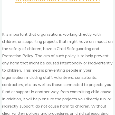
It is important that organisations working directly with
children, or supporting projects that might have an impact on
the safety of children, have a Child Safeguarding and
Protection Policy. The aim of such policy is to help prevent
any harm that might be caused intentionally or inadvertently
to children. This means preventing people in your
organisation, including staff, volunteers, consultants,
contractors, etc. as well as those connected to projects you
fund or support in another way, from committing child abuse.
In addition, it will help ensure the projects you directly run, or
indirectly support, do not cause harm to children. Without
clear written policies and procedures on child safeguarding