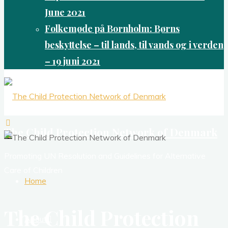
June 2021
Folkemøde på Bornholm: Børns
beskyttelse – til lands, til vands og i verden
– 19 juni 2021
The Child Protection Network of Denmark
Promoting UN Resolution and Guidelines for Alternative
Care of Children
Home
The Child Protection
About