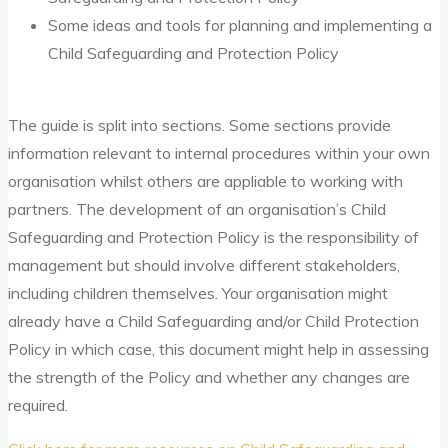
Some ideas and tools for planning and implementing a
Child Safeguarding and Protection Policy
The guide is split into sections. Some sections provide
information relevant to internal procedures within your own
organisation whilst others are appliable to working with
partners. The development of an organisation’s Child
Safeguarding and Protection Policy is the responsibility of
management but should involve different stakeholders,
including children themselves. Your organisation might
already have a Child Safeguarding and/or Child Protection
Policy in which case, this document might help in assessing
the strength of the Policy and whether any changes are
required.