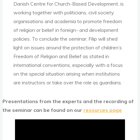
Danish Centre for Church-Based Development, is
working together with politicians, civil society
organisations and academia to promote freedom
of religion or belief in foreign- and development
policies. To conclude the seminar, Filip will shed
light on issues around the protection of children’s
Freedom of Religion and Belief as stated in
international conventions, especially with a focus
on the special situation arising when institutions
are instructors or take over the role as guardians.
Presentations from the experts and the recording of
the seminar can be found on our
resources page