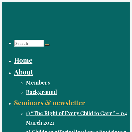
Skip
to
content
Search
Home
for:
About
Members
Background
Seminars & newsletter
1) “The Right of Every Child to Care” – 04
March 2021
2) Children affected by domestic violence