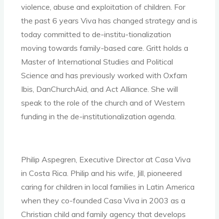
violence, abuse and exploitation of children. For
the past 6 years Viva has changed strategy and is
today committed to de-institu-tionalization
moving towards family-based care. Gritt holds a
Master of International Studies and Political
Science and has previously worked with Oxfam
Ibis, DanChurchAid, and Act Alliance. She will
speak to the role of the church and of Western
funding in the de-institutionalization agenda.
Philip Aspegren, Executive Director at Casa Viva
in Costa Rica. Philip and his wife, Jill, pioneered
caring for children in local families in Latin America
when they co-founded Casa Viva in 2003 as a
Christian child and family agency that develops