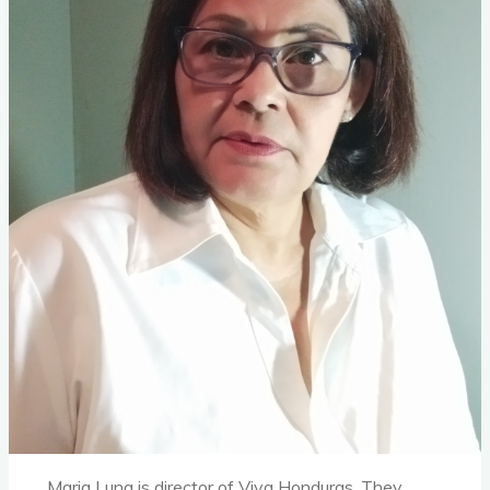
Maria Luna is director of Viva Honduras. They