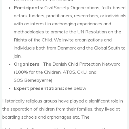
Participants:
Civil Society Organizations, faith-based
actors, funders, practitioners, researchers, or individuals
with an interest in exchanging experiences and
methodologies to promote the UN Resolution on the
Rights of the Child. We invite organizations and
individuals both from Denmark and the Global South to
join.
Organizers:
The Danish Child Protection Network
(100% for the Children, ATOS, CKU, and
SOS Børnebyerne)
Expert presentations:
see below
Historically religious groups have played a significant role in
the separation of children from their families, they lived at
boarding schools and orphanages etc. The