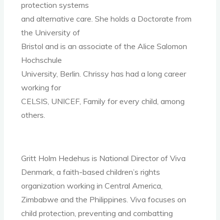
protection systems
and alternative care. She holds a Doctorate from
the University of
Bristol and is an associate of the Alice Salomon
Hochschule
University, Berlin. Chrissy has had a long career
working for
CELSIS, UNICEF, Family for every child, among
others.
Gritt Holm Hedehus is National Director of Viva
Denmark, a faith-based children’s rights
organization working in Central America,
Zimbabwe and the Philippines. Viva focuses on
child protection, preventing and combatting