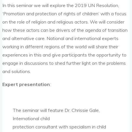
In this seminar we will explore the 2019 UN Resolution,
‘Promotion and protection of rights of children’ with a focus
on the role of religion and religious actors. We will consider
how these actors can be drivers of the agenda of transition
and alternative care. National and international experts
working in different regions of the world will share their
experiences in this and give participants the opportunity to
engage in discussions to shed further light on the problems
and solutions.
Expert presentation
:
The seminar will feature Dr. Chrissie Gale,
International child
protection consultant with specialism in child