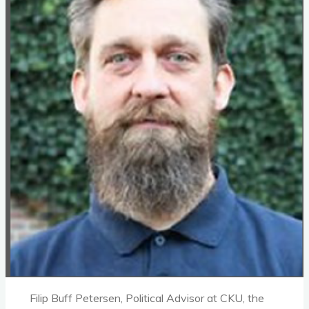
Filip Buff Petersen, Political Advisor at CKU, the