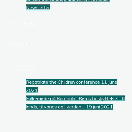
Newsletter
Resources
Contact
Event List
Repatriate the Children conference 11 June
2021
Folkemøde på Bornholm: Børns beskyttelse – til
lands, til vands og i verden – 19 juni 2021