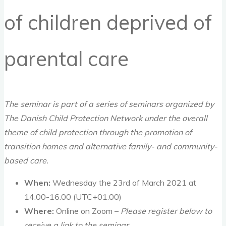
of children deprived of
parental care
The seminar is part of a series of seminars organized by
The Danish Child Protection Network under the overall
theme of child protection through the promotion of
transition homes and alternative family- and community-
based care.
When:
Wednesday the 23rd of March 2021 at
14:00-16:00 (UTC+01:00)
Where:
Online on Zoom –
Please register below to
receive a link to the seminar.