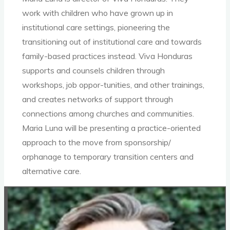
work with children who have grown up in
institutional care settings, pioneering the
transitioning out of institutional care and towards
family-based practices instead. Viva Honduras
supports and counsels children through
workshops, job oppor-tunities, and other trainings,
and creates networks of support through
connections among churches and communities.
Maria Luna will be presenting a practice-oriented
approach to the move from sponsorship/
orphanage to temporary transition centers and
alternative care.