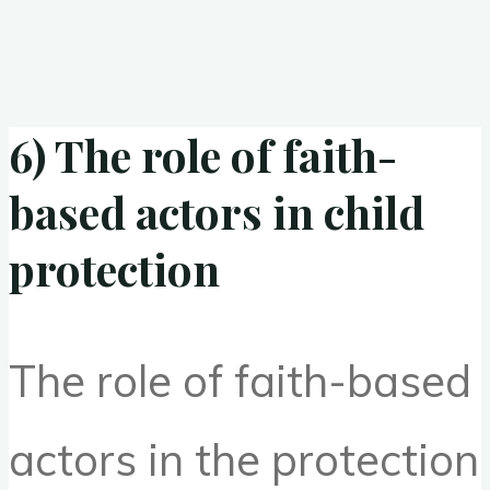
6) The role of faith-
based actors in child
protection
The role of faith-based
actors in the protection