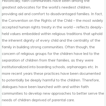
Historically, faith communities have been among the
greatest advocates for the world’s neediest children,
providing aid and comfort to disadvantaged families. In fact,
the Convention on the Rights of the Child – the most widely
accepted human rights treaty in the world – reflects deeply-
held values embedded within religious traditions that uphold
the inherent dignity of every child and the centrality of the
family in building strong communities. Often though, the
concern of religious groups for the children have led to the
separation of children from their families, as they were
institutionalized into boarding schools, orphanages etc. In
more recent years these practices have been documented
to potentially be deeply harmful to the children. Therefore,
dialogues have been launched with and within faith
communities to develop new approaches to better serve the
needs of children deprived of parental care.