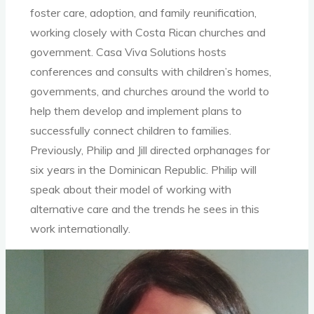
foster care, adoption, and family reunification,
working closely with Costa Rican churches and
government. Casa Viva Solutions hosts
conferences and consults with children’s homes,
governments, and churches around the world to
help them develop and implement plans to
successfully connect children to families.
Previously, Philip and Jill directed orphanages for
six years in the Dominican Republic. Philip will
speak about their model of working with
alternative care and the trends he sees in this
work internationally.