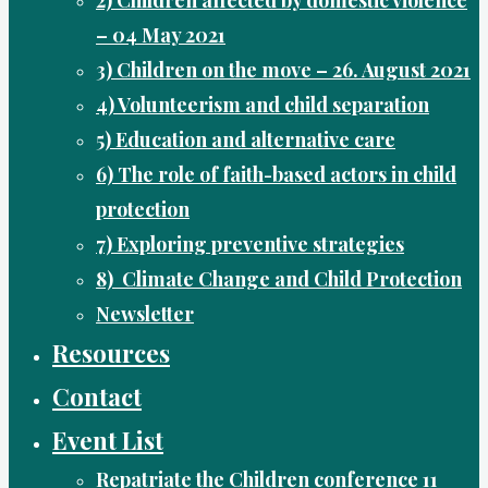
– 04 May 2021
3) Children on the move – 26. August 2021
4) Volunteerism and child separation
5) Education and alternative care
6) The role of faith-based actors in child
protection
7) Exploring preventive strategies
8) Climate Change and Child Protection
Newsletter
Resources
Contact
Event List
Repatriate the Children conference 11